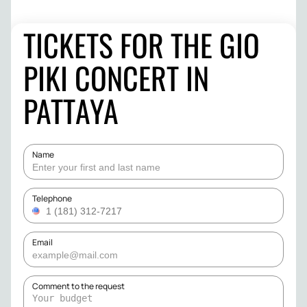
TICKETS FOR THE GIO
PIKI CONCERT IN
PATTAYA
Name
Telephone
Email
Comment to the request