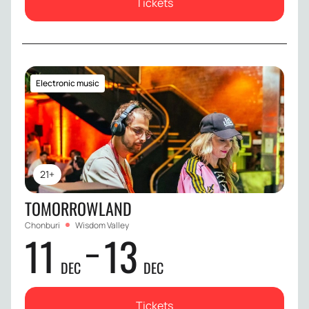
Tickets
Electronic music
21+
TOMORROWLAND
Chonburi
Wisdom Valley
11
13
DEC
DEC
Tickets