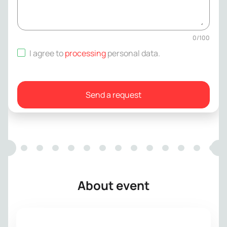
0
/
100
I agree to
processing
personal data
.
Send a request
About event