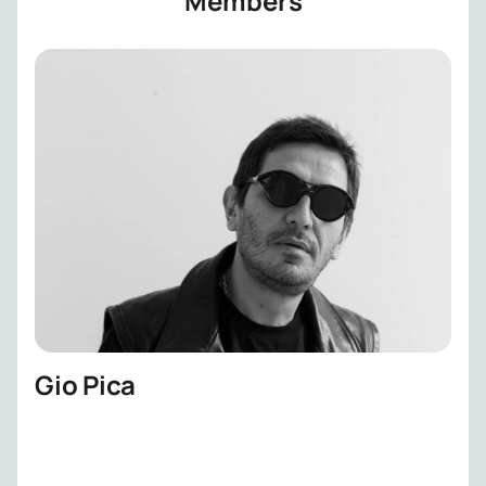
Members
Gio Pica