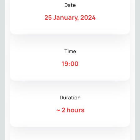
Date
25 January, 2024
Time
19:00
Duration
~
2 hours