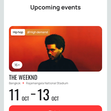
Upcoming events
Hip hop
High demand
16+
THE WEEKND
Bangkok
Rajamangala National Stadium
11
13
OCT
OCT