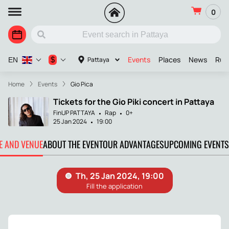
0
Events
Places
News
Russ
$
Pattaya
EN
Home
Events
Gio Pica
Tickets for the Gio Piki concert in Pattaya
FinUP PATTAYA
Rap
0+
25 Jan 2024
19:00
TE AND VENUE
ABOUT THE EVENT
OUR ADVANTAGES
UPCOMING EVENTS