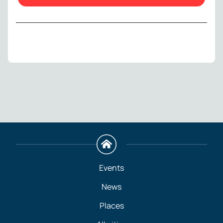
Events
News
Places