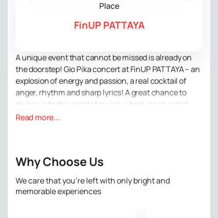
Place
FinUP PATTAYA
A unique event that cannot be missed is already on
the doorstep! Gio Pika concert at FinUP PATTAYA – an
explosion of energy and passion, a real cocktail of
anger, rhythm and sharp lyrics! A great chance to
plunge into the world of music, which is saturated
with street life and truth.
Read more...
Gio Pica, born and raised in Tbilisi, will bring an
incredible atmosphere from gloomy courtyards and
cut-throat streets straight to you. His leisurely
Why Choose Us
reading creates a unique atmosphere that is difficult
to resist. Listening to his tracks, you will be able to
We care that you’re left with only bright and
fully immerse yourself in the world of rap and feel the
memorable experiences
music like never before.
Don't put off until tomorrow what you can do today!