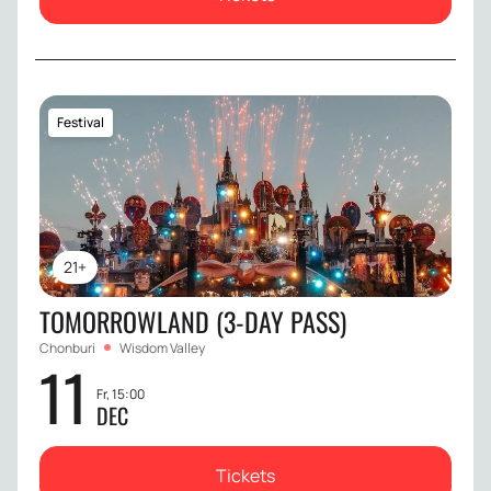
Festival
21+
TOMORROWLAND (3-DAY PASS)
Chonburi
Wisdom Valley
11
Fr, 15:00
DEC
Tickets