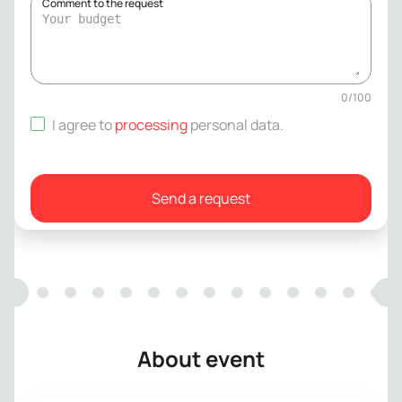
Comment to the request
0
/
100
I agree to
processing
personal data
.
Send a request
About event