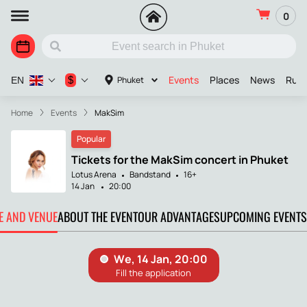
0
Events
Places
News
Russ
$
Phuket
EN
Home
Events
MakSim
Popular
Tickets for the MakSim concert in Phuket
Lotus Arena
Bandstand
16+
14 Jan
20:00
TE AND VENUE
ABOUT THE EVENT
OUR ADVANTAGES
UPCOMING EVENTS