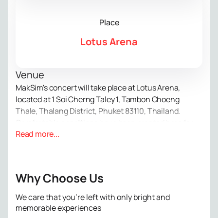
Place
Lotus Arena
Venue
MakSim's concert will take place at Lotus Arena,
located at 1 Soi Cherng Taley 1, Tambon Choeng
Thale, Thalang District, Phuket 83110, Thailand.
Comfortable conditions have been created here for
Read more...
large-scale musical events.
About the concert
MakSim is well known to fans of Russian music. She
captivates audiences with her sincere songs and
Why Choose Us
special voice. At this solo evening, guests will see a
vibrant show with new compositions and favorite hits.
We care that you’re left with only bright and
Each number conveys feelings and tells its own story.
memorable experiences