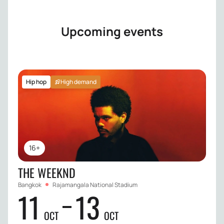
Upcoming events
Hip hop
High demand
16+
THE WEEKND
Bangkok
Rajamangala National Stadium
11
13
OCT
OCT