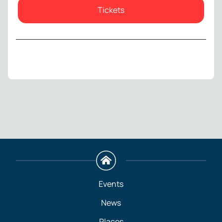
Tickets
Events
News
Places