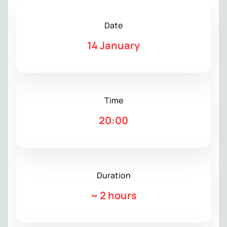
Date
14 January
Time
20:00
Duration
~
2 hours