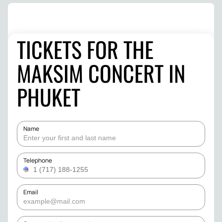
TICKETS FOR THE
MAKSIM CONCERT IN
PHUKET
Name
Telephone
Email