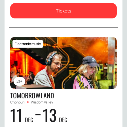
Tickets
Electronic music
21+
TOMORROWLAND
Chonburi
Wisdom Valley
11
13
DEC
DEC