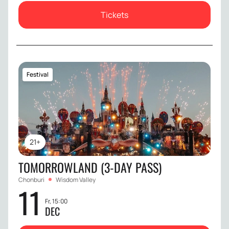
Tickets
Festival
21+
TOMORROWLAND (3-DAY PASS)
Chonburi
Wisdom Valley
11
Fr, 15:00
DEC