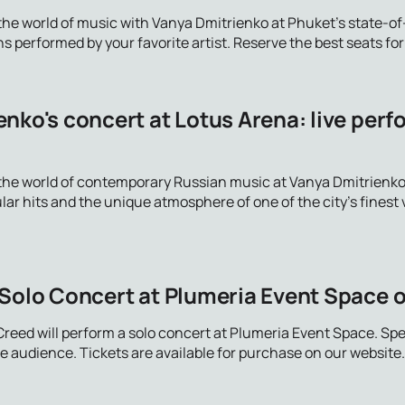
the world of music with Vanya Dmitrienko at Phuket's state-of-
 performed by your favorite artist. Reserve the best seats fo
nko's concert at Lotus Arena: live perf
the world of contemporary Russian music at Vanya Dmitrienko's
ar hits and the unique atmosphere of one of the city's finest 
 Solo Concert at Plumeria Event Space 
Creed will perform a solo concert at Plumeria Event Space. Sp
 audience. Tickets are available for purchase on our website.