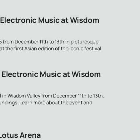
 Electronic Music at Wisdom
 from December 11th to 13th in picturesque
the first Asian edition of the iconic festival.
f Electronic Music at Wisdom
 in Wisdom Valley from December 11th to 13th.
oundings. Learn more about the event and
 Lotus Arena