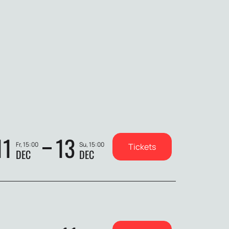
11
13
Fr, 15:00
Su, 15:00
Tickets
DEC
DEC