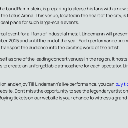
the band Rammstein, is preparing to please his fans with a new
t the Lotus Arena. This venue, located in the heart of the city, 
ideal place for such large-scale events.
real event for all fans of industrial metal. Lindemann will pres
tober 2025 and until the end of the year. Each performance pro
ransport the audience into the exciting world of the artist.
self as one of the leading concert venues in the region. It host
s to create an unforgettable atmosphere for each spectator. Li
tion and enjoy Till Lindemann's live performance, you can
buy ti
ebsite. Don't miss the opportunity to see the legendary artist o
Buying tickets on our website is your chance to witness a grand