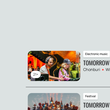
Electronic music
TOMORROW
Chonburi
Wi
21+
Festival
TOMORROWL