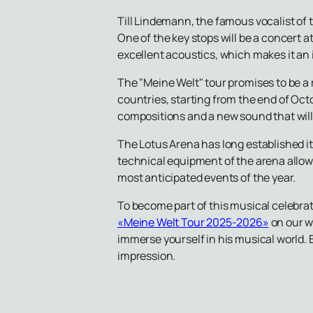
Till Lindemann, the famous vocalist of 
One of the key stops will be a concert a
excellent acoustics, which makes it an 
The "Meine Welt" tour promises to be a 
countries, starting from the end of Oc
compositions and a new sound that will t
The Lotus Arena has long established it
technical equipment of the arena allow
most anticipated events of the year.
To become part of this musical celebra
«Meine Welt Tour 2025-2026»
on our w
immerse yourself in his musical world. 
impression.