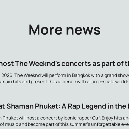
More news
host The Weeknd's concerts as part of th
, 2026, The Weeknd will perform in Bangkok with a grand show
is main hits and present the audience with a large-scale world
at Shaman Phuket: A Rap Legend in the 
 Phuket will host a concert by iconic rapper Guf. Enjoy hits 
d of music and become part of this summer's unforgettable eve