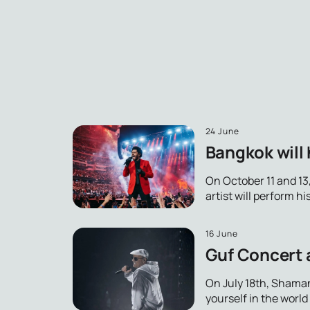
24 June
Bangkok will 
On October 11 and 13
artist will perform h
16 June
Guf Concert 
On July 18th, Shaman
yourself in the worl