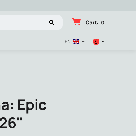
Cart
:
0
$
EN
$
€
₽
a: Epic
026"