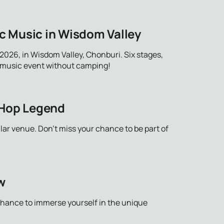
c Music in Wisdom Valley
026, in Wisdom Valley, Chonburi. Six stages,
ue music event without camping!
-Hop Legend
lar venue. Don't miss your chance to be part of
w
 chance to immerse yourself in the unique