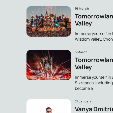
16 March
Tomorrowland
Valley
Immerse yourself in
Wisdom Valley, Chonbu
5 March
Tomorrowland
Valley
Immerse yourself in 
Six stages, includin
become a
21 January
Vanya Dmitrie