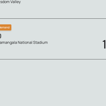
sdom Valley
 demand
D
amangala National Stadium