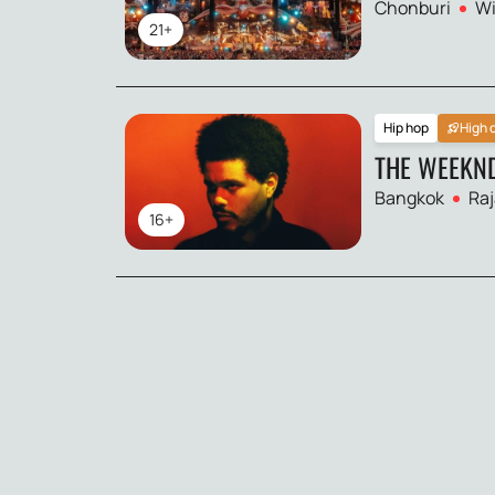
Chonburi
Wi
21+
Hip hop
High
THE WEEKN
Bangkok
Raj
16+