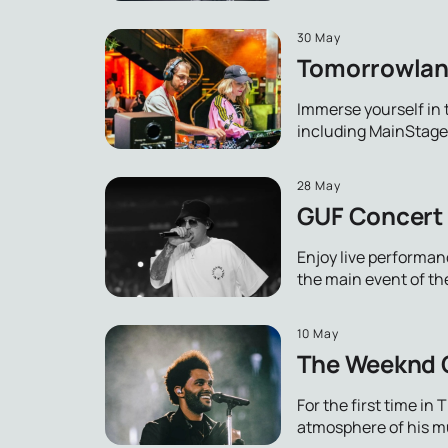
30 May
Tomorrowland
Immerse yourself in 
including MainStage 
28 May
GUF Concert 
Enjoy live performan
the main event of th
10 May
The Weeknd C
For the first time i
atmosphere of his mus