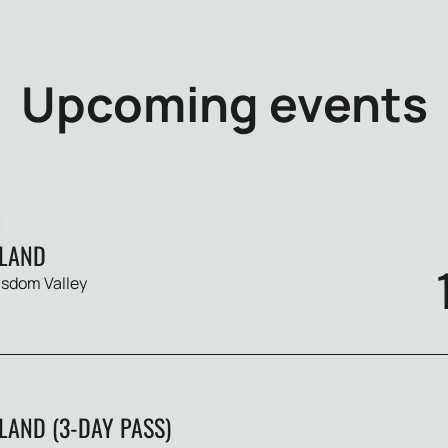
Upcoming events
LAND
sdom Valley
AND (3-DAY PASS)