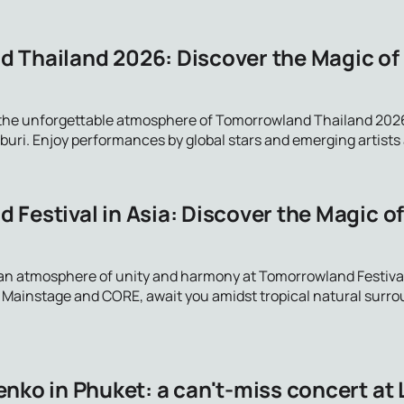
 Thailand 2026: Discover the Magic of
 the unforgettable atmosphere of Tomorrowland Thailand 2026
ri. Enjoy performances by global stars and emerging artists at 
 Festival in Asia: Discover the Magic o
an atmosphere of unity and harmony at Tomorrowland Festival
g Mainstage and CORE, await you amidst tropical natural surr
nko in Phuket: a can't-miss concert at