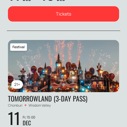
Tickets
Festival
21+
TOMORROWLAND (3-DAY PASS)
Chonburi
Wisdom Valley
11
Fr, 15:00
DEC