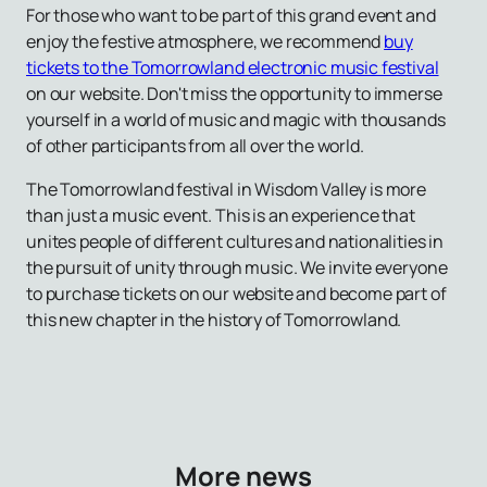
For those who want to be part of this grand event and
enjoy the festive atmosphere, we recommend
buy
tickets to the Tomorrowland electronic music festival
on our website. Don't miss the opportunity to immerse
yourself in a world of music and magic with thousands
of other participants from all over the world.
The Tomorrowland festival in Wisdom Valley is more
than just a music event. This is an experience that
unites people of different cultures and nationalities in
the pursuit of unity through music. We invite everyone
to purchase tickets on our website and become part of
this new chapter in the history of Tomorrowland.
More news