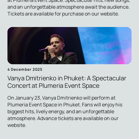
at Plumeria Event Space. Spectacular hits, new songs,
and an unforgettable atmosphere await the audience.
Tickets are available for purchase on our website.
4 December 2025
Vanya Dmitrienko in Phuket: A Spectacular
Concert at Plumeria Event Space
On January 23, Vanya Dmitrienko will perform at
Plumeria Event Space in Phuket. Fans will enjoy his
biggest hits, lively energy, and an unforgettable
atmosphere. Advance tickets are available on our
website.