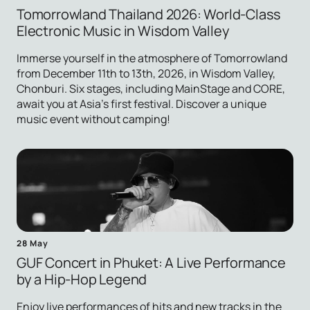
Tomorrowland Thailand 2026: World-Class
Electronic Music in Wisdom Valley
Immerse yourself in the atmosphere of Tomorrowland
from December 11th to 13th, 2026, in Wisdom Valley,
Chonburi. Six stages, including MainStage and CORE,
await you at Asia's first festival. Discover a unique
music event without camping!
28 May
GUF Concert in Phuket: A Live Performance
by a Hip-Hop Legend
Enjoy live performances of hits and new tracks in the