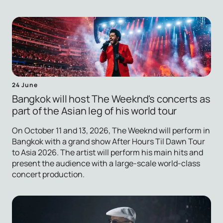
24 June
Bangkok will host The Weeknd's concerts as
part of the Asian leg of his world tour
On October 11 and 13, 2026, The Weeknd will perform in
Bangkok with a grand show After Hours Til Dawn Tour
to Asia 2026. The artist will perform his main hits and
present the audience with a large-scale world-class
concert production.