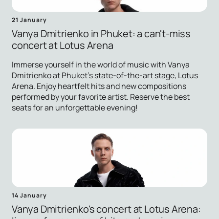
21 January
Vanya Dmitrienko in Phuket: a can't-miss
concert at Lotus Arena
Immerse yourself in the world of music with Vanya
Dmitrienko at Phuket's state-of-the-art stage, Lotus
Arena. Enjoy heartfelt hits and new compositions
performed by your favorite artist. Reserve the best
seats for an unforgettable evening!
14 January
Vanya Dmitrienko's concert at Lotus Arena: