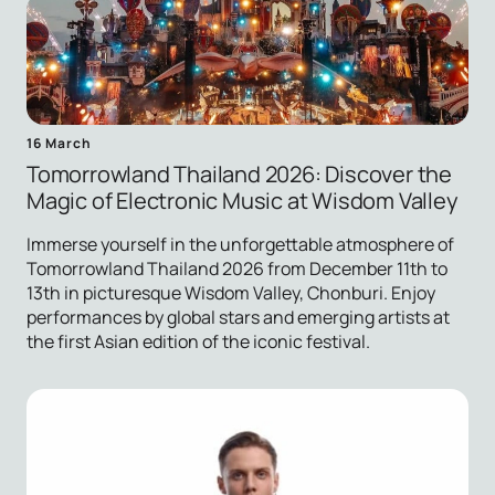
16 March
Tomorrowland Thailand 2026: Discover the
Magic of Electronic Music at Wisdom Valley
Immerse yourself in the unforgettable atmosphere of
Tomorrowland Thailand 2026 from December 11th to
13th in picturesque Wisdom Valley, Chonburi. Enjoy
performances by global stars and emerging artists at
the first Asian edition of the iconic festival.