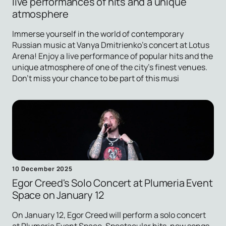
live performances of hits and a unique
atmosphere
Immerse yourself in the world of contemporary
Russian music at Vanya Dmitrienko's concert at Lotus
Arena! Enjoy a live performance of popular hits and the
unique atmosphere of one of the city's finest venues.
Don't miss your chance to be part of this musi
10 December 2025
Egor Creed's Solo Concert at Plumeria Event
Space on January 12
On January 12, Egor Creed will perform a solo concert