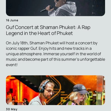
16 June
Guf Concert at Shaman Phuket: A Rap
Legend in the Heart of Phuket
On July 18th, Shaman Phuket will host a concert by
iconic rapper Guf. Enjoy hits and new tracks in a
unique atmosphere. Immerse yourself in the world of
music and become part of this summer's unforgettable
event!
30 May