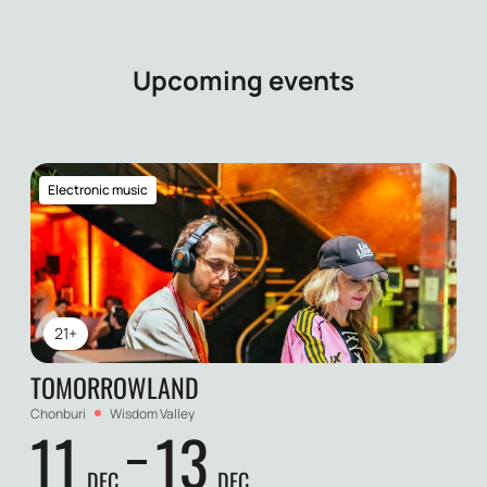
Upcoming events
Electronic music
21+
TOMORROWLAND
Chonburi
Wisdom Valley
11
13
DEC
DEC