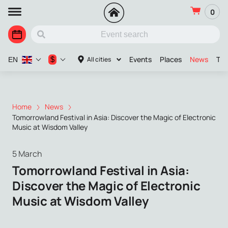
0
Events
Places
News
The
$
All cities
EN
Home
News
Tomorrowland Festival in Asia: Discover the Magic of Electronic
Music at Wisdom Valley
5 March
Tomorrowland Festival in Asia:
Discover the Magic of Electronic
Music at Wisdom Valley