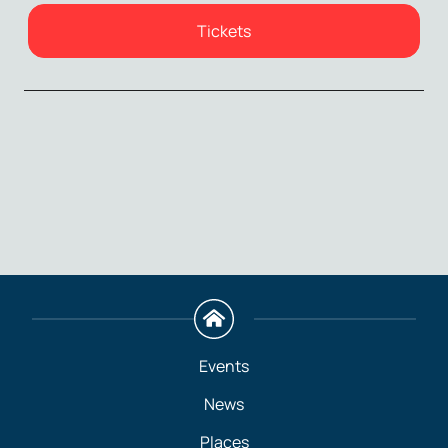
Tickets
Events
News
Places