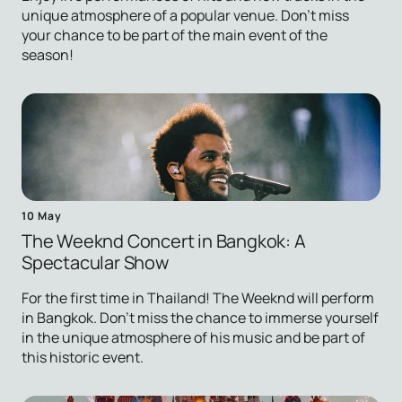
unique atmosphere of a popular venue. Don't miss
your chance to be part of the main event of the
season!
10 May
The Weeknd Concert in Bangkok: A
Spectacular Show
For the first time in Thailand! The Weeknd will perform
in Bangkok. Don't miss the chance to immerse yourself
in the unique atmosphere of his music and be part of
this historic event.