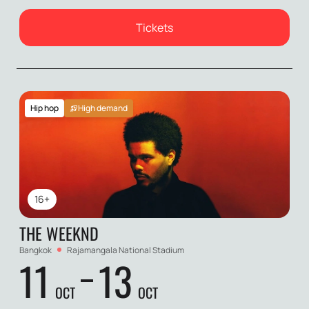
Tickets
Hip hop
High demand
16+
THE WEEKND
Bangkok
Rajamangala National Stadium
11
13
OCT
OCT