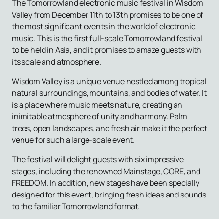
The Tomorrowland electronic music festival in Wisdom
Valley from December 11th to 13th promises to be one of
the most significant events in the world of electronic
music. This is the first full-scale Tomorrowland festival
to be held in Asia, and it promises to amaze guests with
its scale and atmosphere.
Wisdom Valley is a unique venue nestled among tropical
natural surroundings, mountains, and bodies of water. It
is a place where music meets nature, creating an
inimitable atmosphere of unity and harmony. Palm
trees, open landscapes, and fresh air make it the perfect
venue for such a large-scale event.
The festival will delight guests with six impressive
stages, including the renowned Mainstage, CORE, and
FREEDOM. In addition, new stages have been specially
designed for this event, bringing fresh ideas and sounds
to the familiar Tomorrowland format.